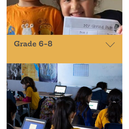
Grade 6-8
CALCULUS ROUNDTABLE
EVERYONEON
SPRINGBOARD COLLABORATIVE