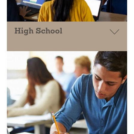
High School
CSI
ELEVATE MATH
GIRLS WHO CODE
TECHNOVATION
CALKIDS
CASH FOR COLLEGE
QUETZAL MAMA