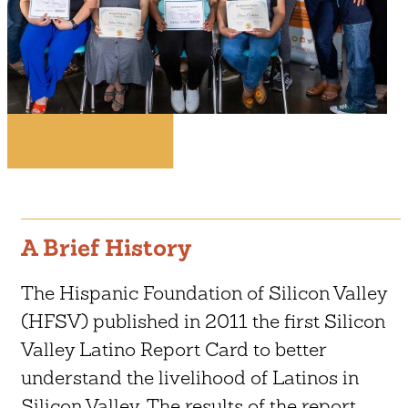
A Brief History
The Hispanic Foundation of Silicon Valley
(HFSV) published in 2011 the first Silicon
Valley Latino Report Card to better
understand the livelihood of Latinos in
Silicon Valley. The results of the report