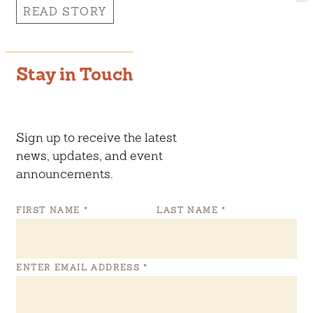
READ STORY
Stay in Touch
Sign up to receive the latest
news, updates, and event
announcements.
FIRST NAME
*
LAST NAME
*
ENTER EMAIL ADDRESS
*