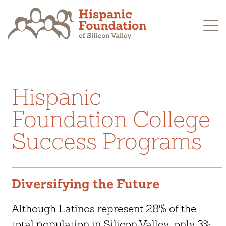
Skip
to
content
Hispanic
Foundation College
Success Programs
Diversifying the Future
Although Latinos represent 28% of the
total population in Silicon Valley, only 3%