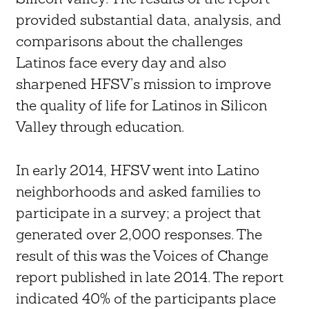
provided substantial data, analysis, and
comparisons about the challenges
Latinos face every day and also
sharpened HFSV’s mission to improve
the quality of life for Latinos in Silicon
Valley through education.
In early 2014, HFSV went into Latino
neighborhoods and asked families to
participate in a survey; a project that
generated over 2,000 responses. The
result of this was the Voices of Change
report published in late 2014. The report
indicated 40% of the participants place