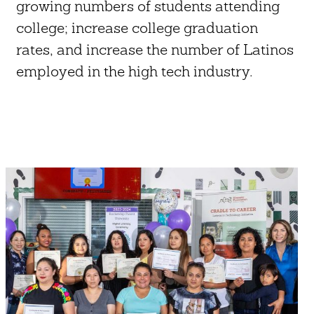
growing numbers of students attending
college; increase college graduation
rates, and increase the number of Latinos
employed in the high tech industry.