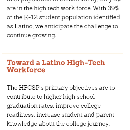
are in the high tech work force. With 39%
of the K-12 student population identified
as Latino, we anticipate the challenge to
continue growing.
Toward a Latino High-Tech
Workforce
The HFCSP’s primary objectives are to
contribute to higher high school
graduation rates; improve college
readiness, increase student and parent
knowledge about the college journey,