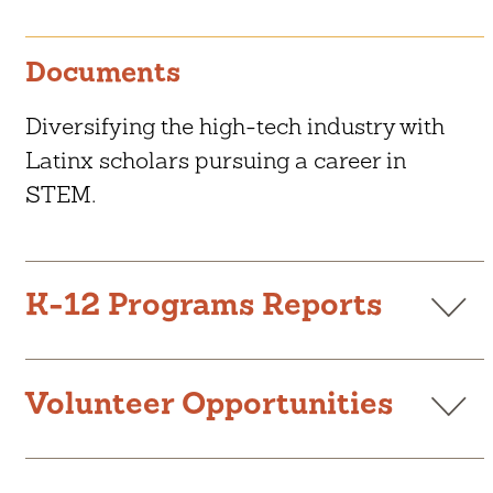
Documents
Diversifying the high-tech industry with
Latinx scholars pursuing a career in
STEM.
CAREER LAUNCH ACADEMY
K-12 Programs Reports
CONEXIONES MENTORSHIP
PROGRAM
K-12 Annual Report 2024-25
LATINOS IN TECHNOLOGY
D
SCHOLARSHIP
o
Volunteer Opportunities
w
Libro de Becas 2023-2024
D
LITSI PROFESSIONAL
n
o
DEVELOPMENT SERIES
l
w
Summer Opportunities Book 2025
o
D