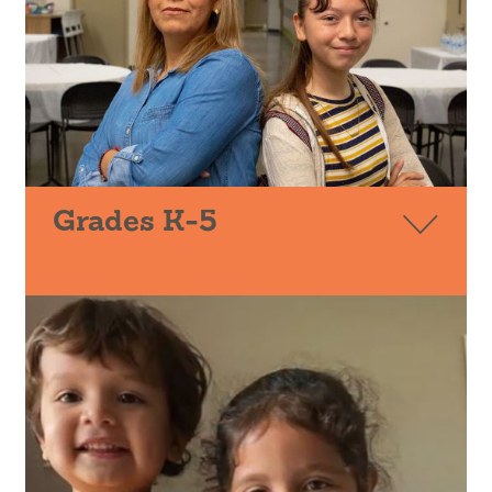
Grades K-5
PIQE
FAMILIAS UNIDAS