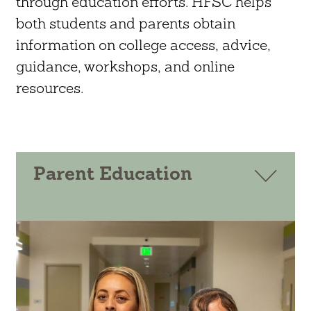
through education efforts. HFSC helps
both students and parents obtain
information on college access, advice,
guidance, workshops, and online
resources.
Parent Education