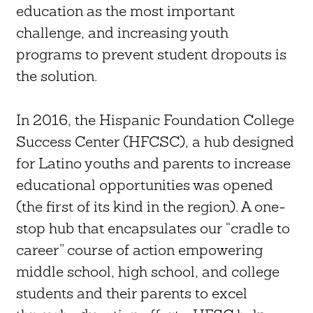
education as the most important
challenge, and increasing youth
programs to prevent student dropouts is
the solution.
In 2016, the Hispanic Foundation College
Success Center (HFCSC), a hub designed
for Latino youths and parents to increase
educational opportunities was opened
(the first of its kind in the region). A one-
stop hub that encapsulates our “cradle to
career” course of action empowering
middle school, high school, and college
students and their parents to excel