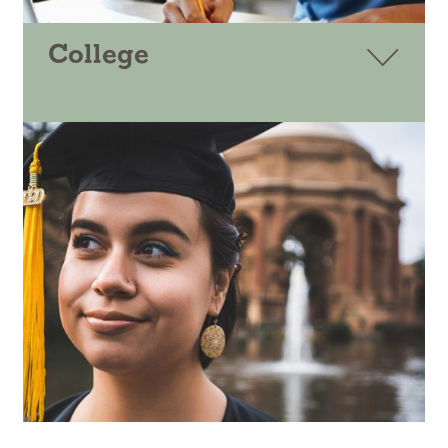
College