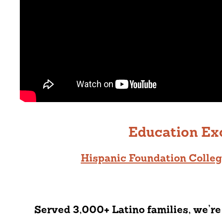
Education Ex
Hispanic Foundation Colle
Served 3,000+ Latino families, we’re