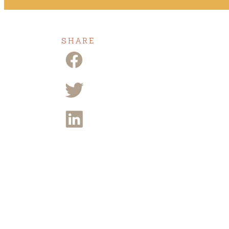
SHARE