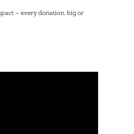
mpact – every donation, big or