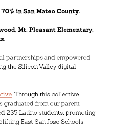
w
70% in San Mateo County.
ood, Mt. Pleasant Elementary,
ts.
ial partnerships and empowered
ng the Silicon Valley digital
ative
. Through this collective
ts graduated from our parent
d 235 Latino students, promoting
lifting East San Jose Schools.