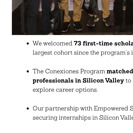
We welcomed
73 first-time schol
largest cohort since the program’s 
The Conexiones Program
matched 
professionals in Silicon Valley
to 
explore career options.
Our partnership with Empowered St
securing internships in Silicon Vall