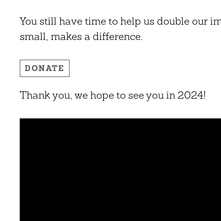
You still have time to help us double our i
small, makes a difference.
DONATE
Thank you, we hope to see you in 2024!