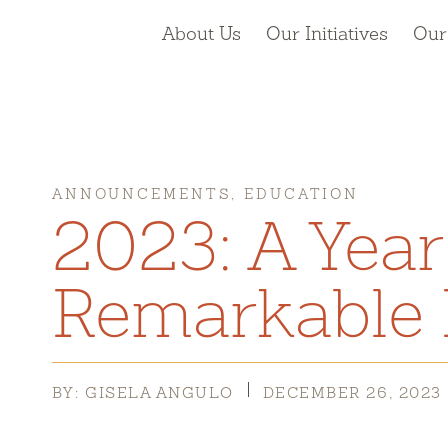
About Us
Our Initiatives
Our
ANNOUNCEMENTS, EDUCATION
2023: A Year
Remarkable 
BY: GISELA ANGULO
DECEMBER 26, 2023