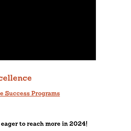
cellence
ge Success Programs
 eager to reach more in 2024!