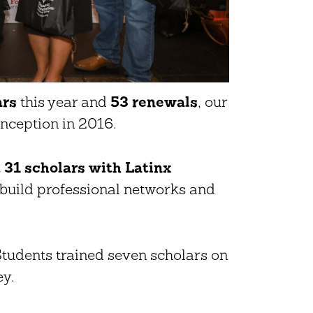
ars
this year and
53 renewals
, our
inception in 2016.
31 scholars with Latinx
build professional networks and
udents trained seven scholars on
ey.