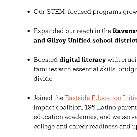
Our STEM-focused programs gre
Expanded our reach in the
Ravensw
and Gilroy Unified school distric
Boosted
digital literacy
with cruc
families with essential skills, bridgi
divide.
Joined the
Eastside Education Initi
impact coalition, 195 Latino paren
education academies, and we serve
college and career readiness and up