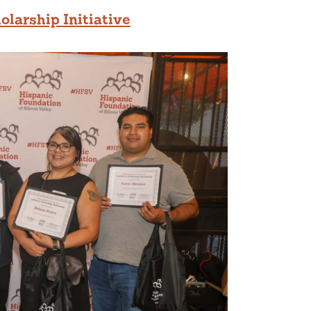
olarship Initiative