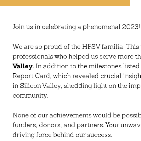
Join us in celebrating a phenomenal 2023
We are so proud of the HFSV familia! This 
professionals who helped us serve more t
Valley.
In addition to the milestones listed
Report Card, which revealed crucial insights
in Silicon Valley, shedding light on the im
community.
None of our achievements would be possi
funders, donors, and partners. Your unwa
driving force behind our success.