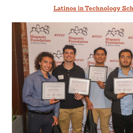
Latinos in Technology Sch