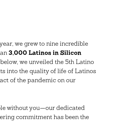
!
year, we grew to nine incredible
han
3,000 Latinos in Silicon
 below, we unveiled the 5th Latino
 into the quality of life of Latinos
pact of the pandemic on our
ble without you—our dedicated
vering commitment has been the