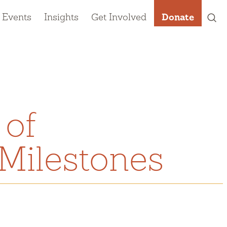
 Events
Insights
Get Involved
Donate
 of
Milestones