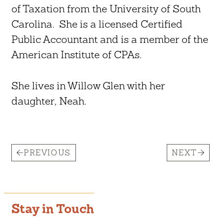
of Taxation from the University of South
Carolina. She is a licensed Certified
Public Accountant and is a member of the
American Institute of CPAs.
She lives in Willow Glen with her
daughter, Neah.
PREVIOUS
NEXT
Stay in Touch