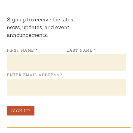
Sign up to receive the latest
news, updates, and event
announcements.
FIRST NAME
*
LAST NAME
*
ENTER EMAIL ADDRESS
*
SIGN UP