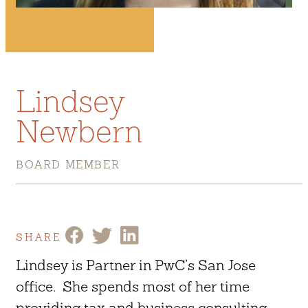
Lindsey
Newbern
BOARD MEMBER
SHARE
Lindsey is Partner in PwC’s San Jose
office. She spends most of her time
providing tax and business consulting