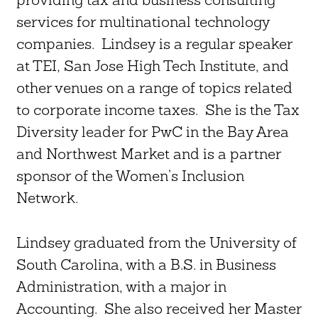
services for multinational technology
companies. Lindsey is a regular speaker
at TEI, San Jose High Tech Institute, and
other venues on a range of topics related
to corporate income taxes. She is the Tax
Diversity leader for PwC in the Bay Area
and Northwest Market and is a partner
sponsor of the Women’s Inclusion
Network.
Lindsey graduated from the University of
South Carolina, with a B.S. in Business
Administration, with a major in
Accounting. She also received her Master