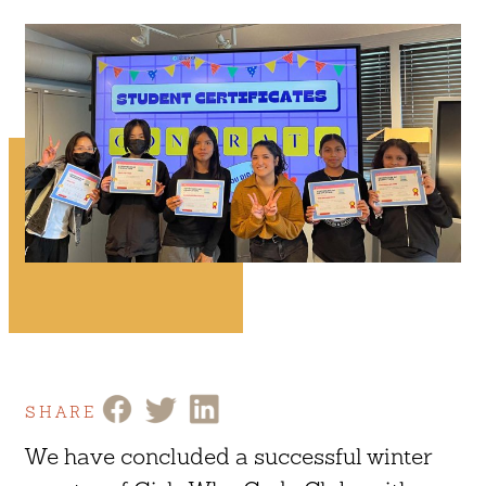
SHARE
We have concluded a successful winter