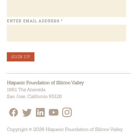
ENTER EMAIL ADDRESS
*
SIGN UP
Hispanic Foundation of Silicon Valley
1961 The Alameda
San Jose, California 95126
Copyright © 2026 Hispanic Foundation of Silicon Valley