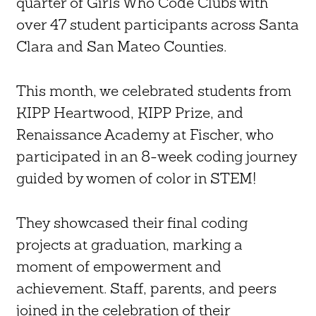
quarter of Girls Who Code Clubs with
over 47 student participants across Santa
Clara and San Mateo Counties.
This month, we celebrated students from
KIPP Heartwood, KIPP Prize, and
Renaissance Academy at Fischer, who
participated in an 8-week coding journey
guided by women of color in STEM!
They showcased their final coding
projects at graduation, marking a
moment of empowerment and
achievement. Staff, parents, and peers
joined in the celebration of their