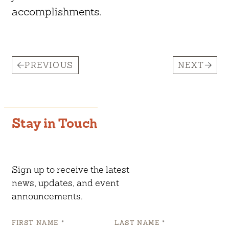
accomplishments.
PREVIOUS
NEXT
Stay in Touch
Sign up to receive the latest
news, updates, and event
announcements.
FIRST NAME
*
LAST NAME
*