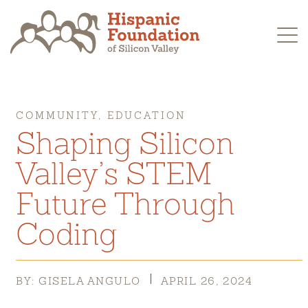
Skip
to
content
COMMUNITY, EDUCATION
Shaping Silicon
Valley’s STEM
Future Through
Coding
BY: GISELA ANGULO
APRIL 26, 2024