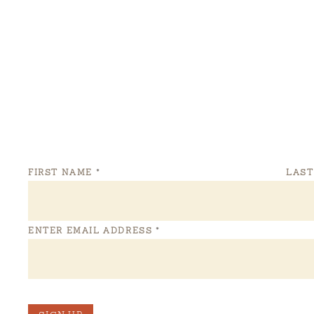
FIRST NAME
*
LAS
ENTER EMAIL ADDRESS
*