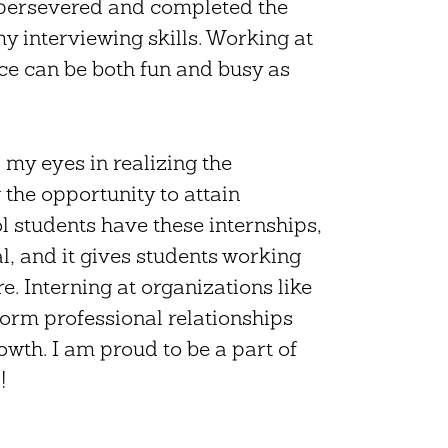
I persevered and completed the
y interviewing skills. Working at
ce can be both fun and busy as
my eyes in realizing the
the opportunity to attain
l students have these internships,
, and it gives students working
re. Interning at organizations like
form professional relationships
owth. I am proud to be a part of
!