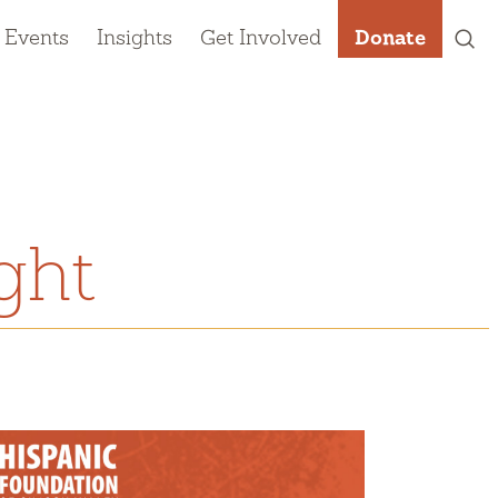
 Events
Insights
Get Involved
Donate
ght