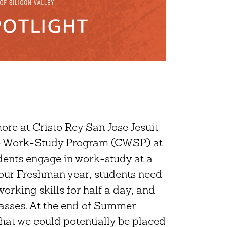
e at Cristo Rey San Jose Jesuit
ate Work-Study Program (CWSP) at
dents engage in work-study at a
 our Freshman year, students need
rking skills for half a day, and
lasses. At the end of Summer
that we could potentially be placed