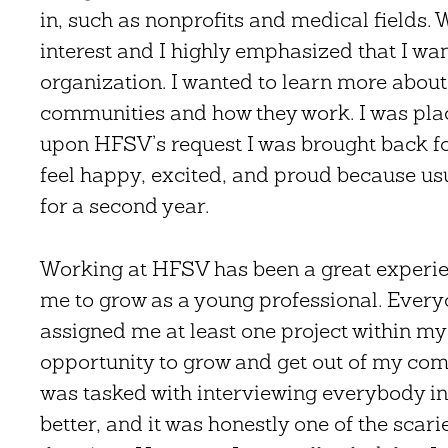
in, such as nonprofits and medical fields. W
interest and I highly emphasized that I wa
organization. I wanted to learn more about 
communities and how they work. I was plac
upon HFSV’s request I was brought back f
feel happy, excited, and proud because usu
for a second year.
Working at HFSV has been a great experie
me to grow as a young professional. Everyo
assigned me at least one project within my
opportunity to grow and get out of my comf
was tasked with interviewing everybody in 
better, and it was honestly one of the scari