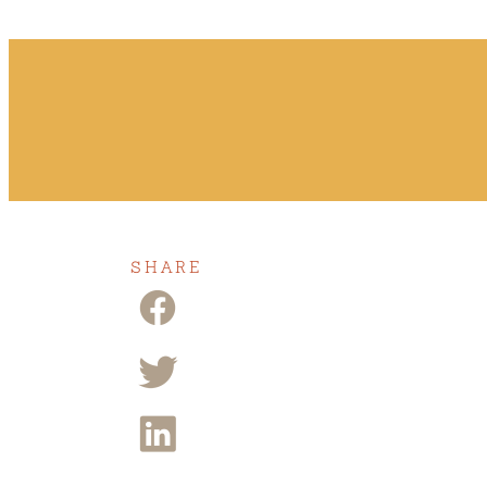
SHARE