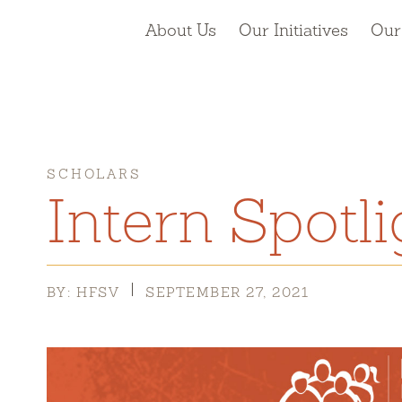
About Us
Our Initiatives
Our
SCHOLARS
Intern Spotli
BY: HFSV
SEPTEMBER 27, 2021