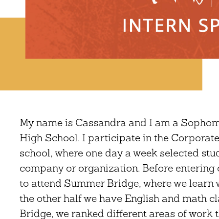
My name is Cassandra and I am a Sophomor
High School. I participate in the Corpor
school, where one day a week selected stu
company or organization. Before entering
to attend Summer Bridge, where we learn wo
the other half we have English and math c
Bridge, we ranked different areas of work 