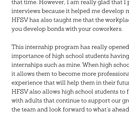
that time. However, I am really glad that 
interviews because it helped me develop m
HFSV has also taught me that the workpla
you develop bonds with your coworkers.
This internship program has really opened 
importance of high school students having 
internships such as mine. When high schoo
it allows them to become more professional
experience that will help them in their futu
HFSV also allows high school students to 
with adults that continue to support our gr
the team and look forward to what’s ahead