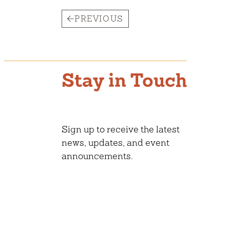
PREVIOUS
Stay in Touch
Sign up to receive the latest
news, updates, and event
announcements.