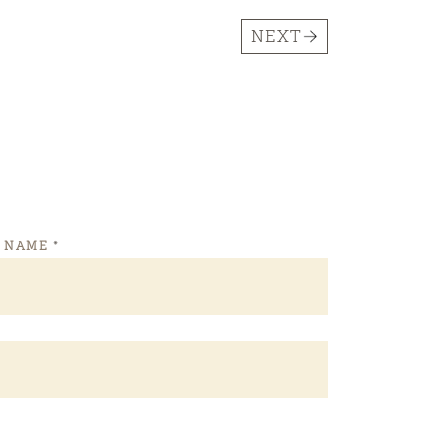
NEXT
T NAME
*