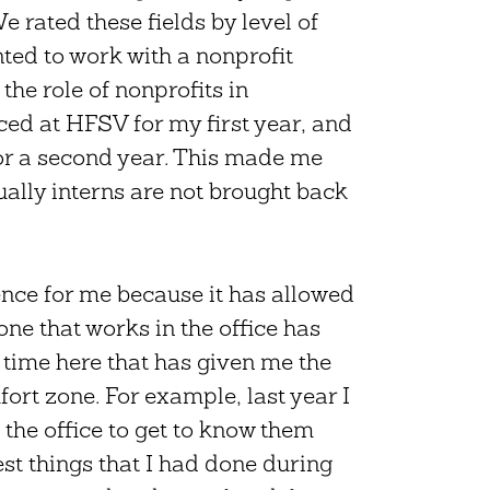
e rated these fields by level of
nted to work with a nonprofit
the role of nonprofits in
ed at HFSV for my first year, and
or a second year. This made me
ally interns are not brought back
nce for me because it has allowed
ne that works in the office has
 time here that has given me the
ort zone. For example, last year I
the office to get to know them
est things that I had done during