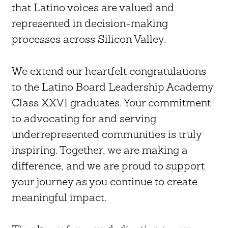
that Latino voices are valued and
represented in decision-making
processes across Silicon Valley.
We extend our heartfelt congratulations
to the Latino Board Leadership Academy
Class XXVI graduates. Your commitment
to advocating for and serving
underrepresented communities is truly
inspiring. Together, we are making a
difference, and we are proud to support
your journey as you continue to create
meaningful impact.