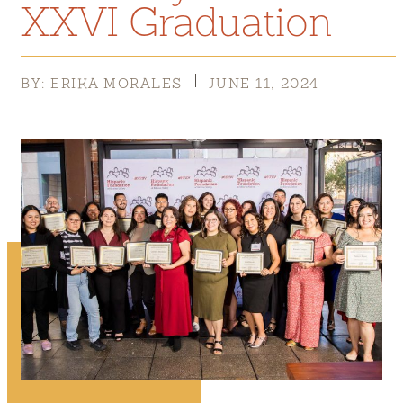
XXVI Graduation
BY: ERIKA MORALES
JUNE 11, 2024