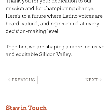
Thank you for your dedication to our
mission and for championing change.
Here’s to a future where Latino voices are
heard, valued, and represented at every
decision-making level.
Together, we are shaping a more inclusive
and equitable Silicon Valley.
PREVIOUS
NEXT
Stay in Touch