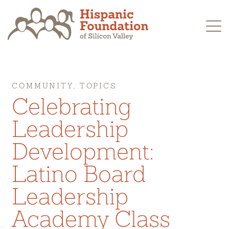
Skip
to
content
COMMUNITY, TOPICS
Celebrating
Leadership
Development:
Latino Board
Leadership
Academy Class