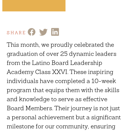
SHARE
This month, we proudly celebrated the
graduation of over 25 dynamic leaders
from the Latino Board Leadership
Academy Class XXVI. These inspiring
individuals have completed a 10-week
program that equips them with the skills
and knowledge to serve as effective
Board Members. Their journey is not just
a personal achievement but a significant
milestone for our community, ensuring