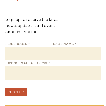
Sign up to receive the latest
news, updates, and event
announcements.
FIRST NAME
*
LAST NAME
*
ENTER EMAIL ADDRESS
*
SIGN UP