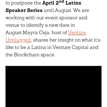
nd
to postpone the
April 2
Latinx
Speaker Series
until August. We are
working with our event sponsor and
venue to identify a new date in
August.Mayra Ceja, host of
Venture
Unplugged
, shares her insight on what it’s
like to be a Latina in Venture Capital and
the Blockchain space.