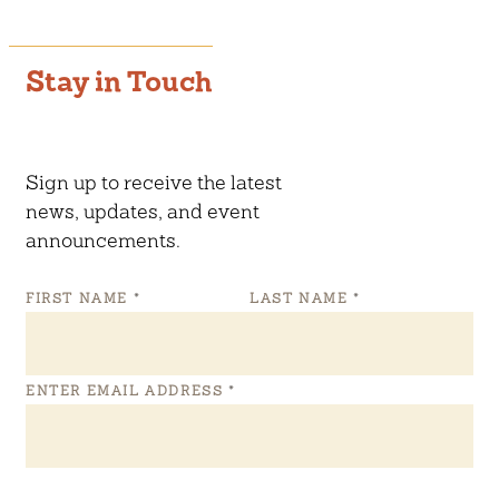
Stay in Touch
Sign up to receive the latest
news, updates, and event
announcements.
FIRST NAME
*
LAST NAME
*
ENTER EMAIL ADDRESS
*