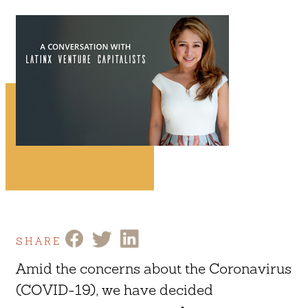
SHARE
Amid the concerns about the Coronavirus
(COVID-19), we have decided