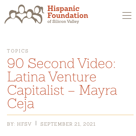
Skip
to
content
TOPICS
90 Second Video:
Latina Venture
Capitalist – Mayra
Ceja
BY: HFSV
SEPTEMBER 21, 2021