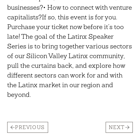
businesses?• How to connect with venture
capitalists?If so, this event is for you.
Purchase your ticket now before it’s too
late! The goal of the Latinx Speaker
Series is to bring together various sectors
of our Silicon Valley Latinx community,
pull the curtains back, and explore how
different sectors can work for and with
the Latinx market in our region and
beyond.
PREVIOUS
NEXT