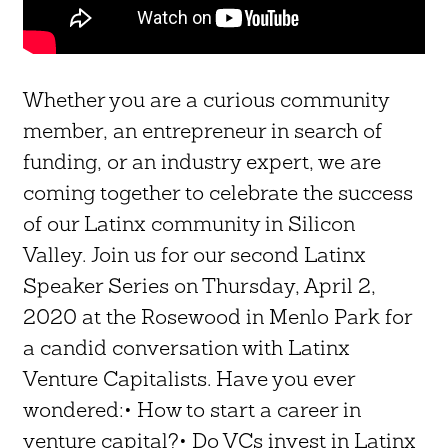
Whether you are a curious community
member, an entrepreneur in search of
funding, or an industry expert, we are
coming together to celebrate the success
of our Latinx community in Silicon
Valley. Join us for our second Latinx
Speaker Series on Thursday, April 2,
2020 at the Rosewood in Menlo Park for
a candid conversation with Latinx
Venture Capitalists. Have you ever
wondered:• How to start a career in
venture capital?• Do VCs invest in Latinx