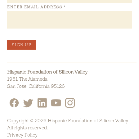
ENTER EMAIL ADDRESS
*
SIGN UP
Hispanic Foundation of Silicon Valley
1961 The Alameda
San Jose, California 95126
Copyright © 2026 Hispanic Foundation of Silicon Valley
All rights reserved.
Privacy Policy