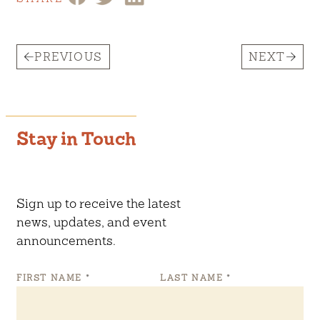
PREVIOUS
NEXT
Stay in Touch
Sign up to receive the latest
news, updates, and event
announcements.
FIRST NAME
*
LAST NAME
*