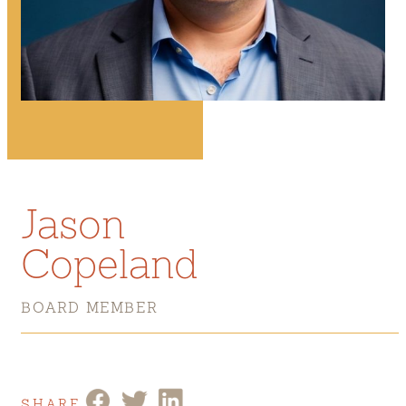
Jason
Copeland
BOARD MEMBER
SHARE