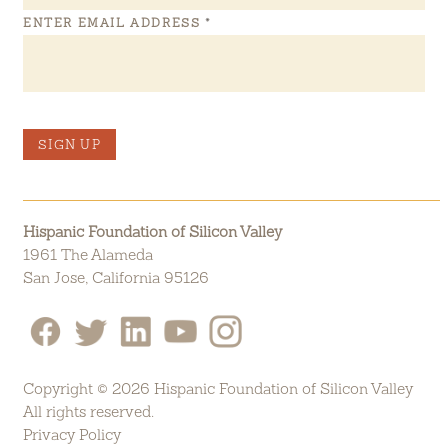
ENTER EMAIL ADDRESS
*
SIGN UP
Hispanic Foundation of Silicon Valley
1961 The Alameda
San Jose, California 95126
Copyright © 2026 Hispanic Foundation of Silicon Valley
All rights reserved.
Privacy Policy