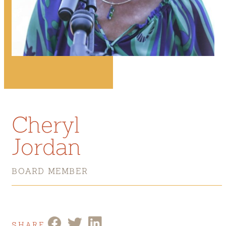
Cheryl
Jordan
BOARD MEMBER
SHARE