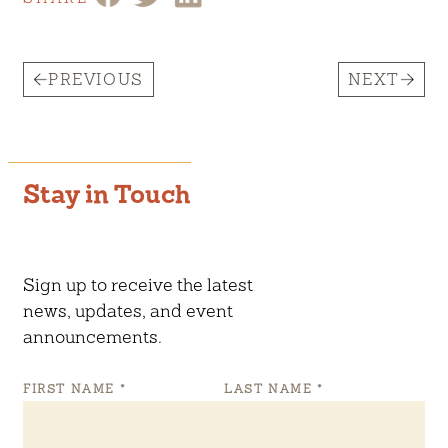
PREVIOUS
NEXT
Stay in Touch
Sign up to receive the latest
news, updates, and event
announcements.
FIRST NAME
*
LAST NAME
*