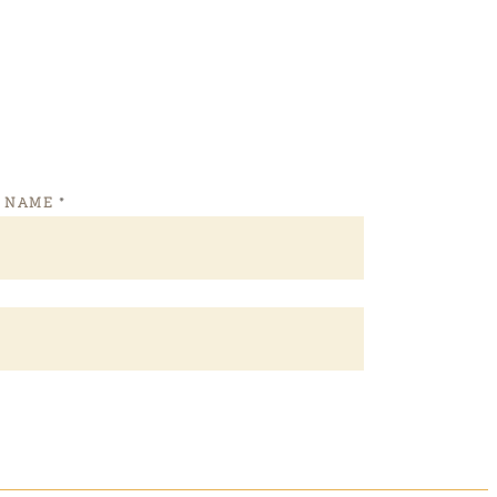
T NAME
*