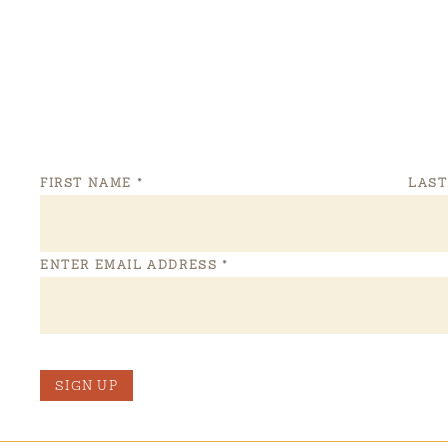
FIRST NAME
*
LAS
ENTER EMAIL ADDRESS
*
SIGN UP