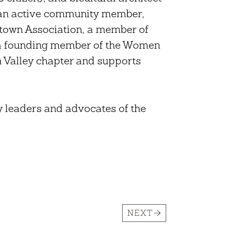
s an active community member,
ntown Association, a member of
a founding member of the Women
n Valley chapter and supports
y leaders and advocates of the
NEXT