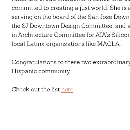
committed to creating a just world. She i
serving on the board of the San Jose Dow
the SJ Downtown Design Committee, and 
in Architecture Committee for AIA’s Silico
local Latinx organizations like MACLA.
Congratulations to these two extraordinar
Hispanic community!
Check out the list
here
.