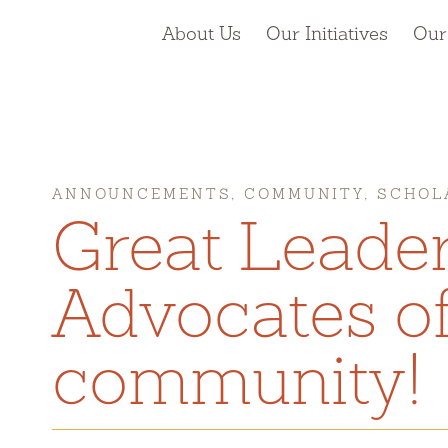
About Us
Our Initiatives
Our
ANNOUNCEMENTS, COMMUNITY, SCHOL
Great Leade
Advocates of
community!