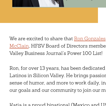
We are excited to share that
Ron Gonzales
McClain
, HFSV Board of Directors member
Valley Business Journal’s Power 100 List!
Ron, for over 13 years, has been dedicated t
Latinos in Silicon Valley. He brings passion,
sense of humor, and more to work daily, i
our goals and our community to join our m
Katia is a proud binational (Mexico and US 