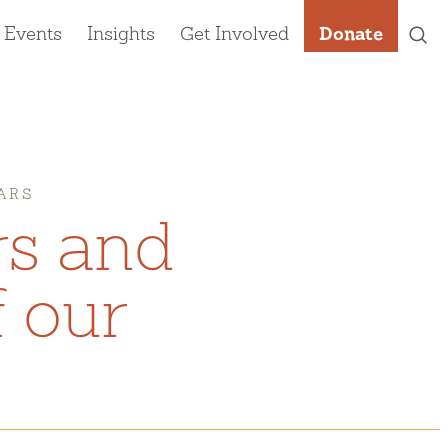
 Events
Insights
Get Involved
Donate
ARS
rs and
 our