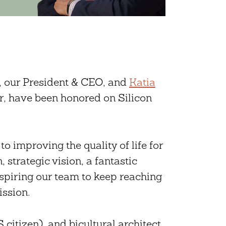
, our President & CEO, and
Katia
, have been honored on Silicon
o improving the quality of life for
 strategic vision, a fantastic
nspiring our team to keep reaching
ission.
citizen), and bicultural architect