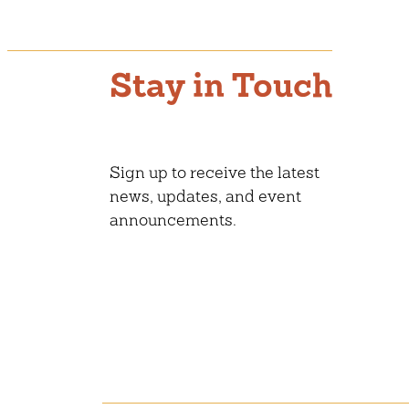
Stay in Touch
Sign up to receive the latest
news, updates, and event
announcements.