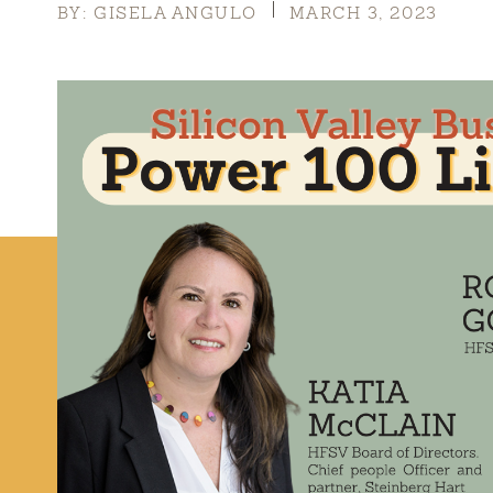
BY: GISELA ANGULO
MARCH 3, 2023