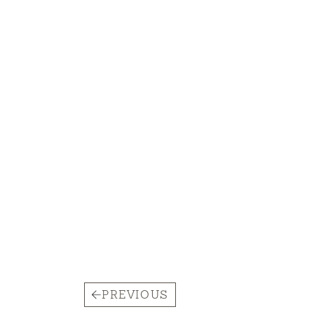
PREVIOUS