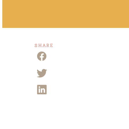
SHARE