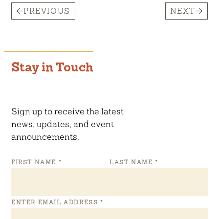
PREVIOUS
NEXT
Stay in Touch
Sign up to receive the latest
news, updates, and event
announcements.
FIRST NAME
*
LAST NAME
*
ENTER EMAIL ADDRESS
*