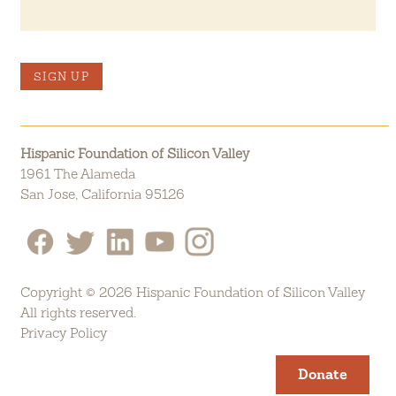
SIGN UP
Hispanic Foundation of Silicon Valley
1961 The Alameda
San Jose, California 95126
Copyright © 2026 Hispanic Foundation of Silicon Valley
All rights reserved.
Privacy Policy
Donate