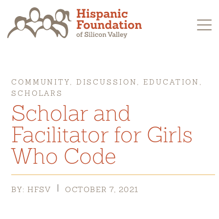
Skip
to
content
COMMUNITY, DISCUSSION, EDUCATION,
SCHOLARS
Scholar and
Facilitator for Girls
Who Code
BY: HFSV
OCTOBER 7, 2021