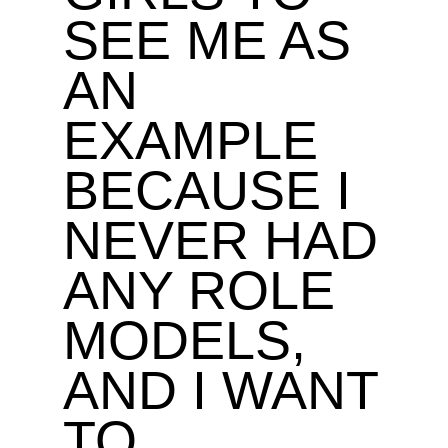
SEE ME AS
AN
EXAMPLE
BECAUSE I
NEVER HAD
ANY ROLE
MODELS,
AND I WANT
TO