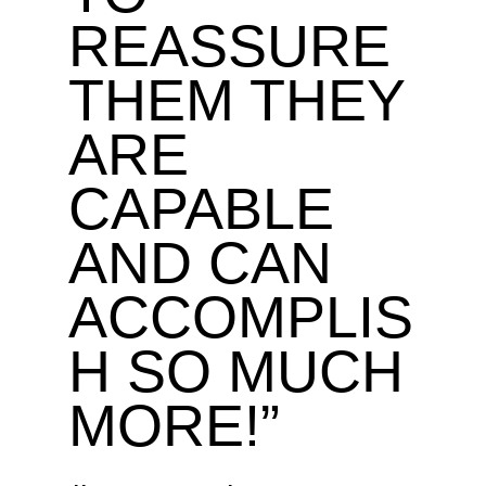
REASSURE
THEM THEY
ARE
CAPABLE
AND CAN
ACCOMPLIS
H SO MUCH
MORE!”