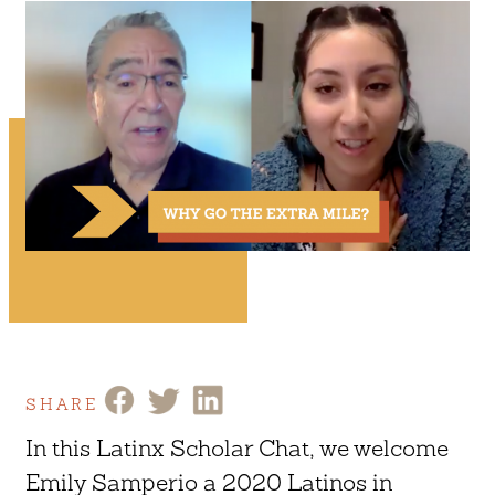
SHARE
In this Latinx Scholar Chat, we welcome
Emily Samperio a 2020 Latinos in