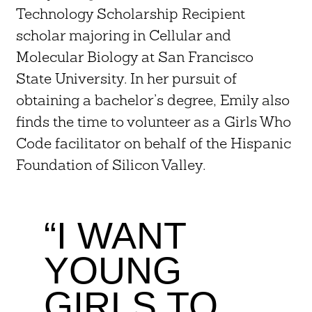
Technology Scholarship Recipient
scholar majoring in Cellular and
Molecular Biology at San Francisco
State University. In her pursuit of
obtaining a bachelor’s degree, Emily also
finds the time to volunteer as a Girls Who
Code facilitator on behalf of the Hispanic
Foundation of Silicon Valley.
“I WANT
YOUNG
GIRLS TO