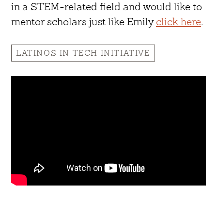
in a STEM-related field and would like to
mentor scholars just like Emily
click here
.
LATINOS IN TECH INITIATIVE