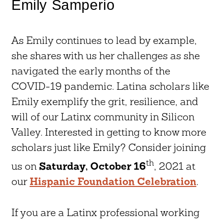
Emily Samperio
As Emily continues to lead by example,
she shares with us her challenges as she
navigated the early months of the
COVID-19 pandemic. Latina scholars like
Emily exemplify the grit, resilience, and
will of our Latinx community in Silicon
Valley. Interested in getting to know more
scholars just like Emily? Consider joining
th
us on
Saturday, October 16
, 2021 at
our
Hispanic Foundation Celebration
.
If you are a Latinx professional working