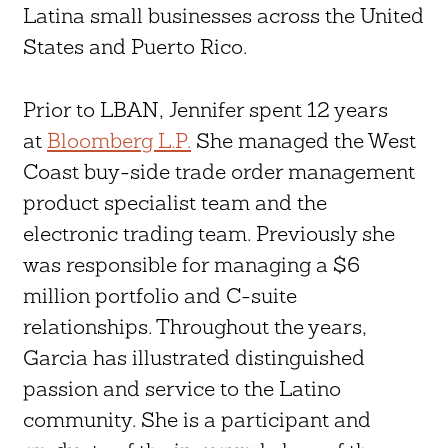
Latina small businesses across the United
States and Puerto Rico.
Prior to LBAN, Jennifer spent 12 years
at
Bloomberg L.P.
She managed the West
Coast buy-side trade order management
product specialist team and the
electronic trading team. Previously she
was responsible for managing a $6
million portfolio and C-suite
relationships. Throughout the years,
Garcia has illustrated distinguished
passion and service to the Latino
community. She is a participant and