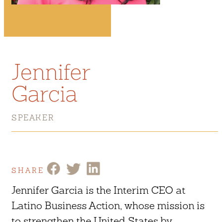
Jennifer
Garcia
SPEAKER
SHARE
Jennifer Garcia is the Interim CEO at
Latino Business Action, whose mission is
to strengthen the United States by