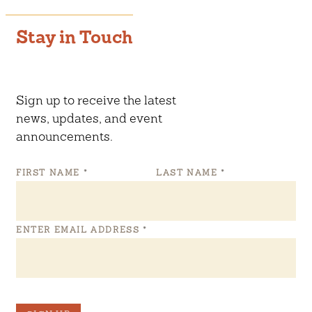
Stay in Touch
Sign up to receive the latest
news, updates, and event
announcements.
FIRST NAME
*
LAST NAME
*
ENTER EMAIL ADDRESS
*