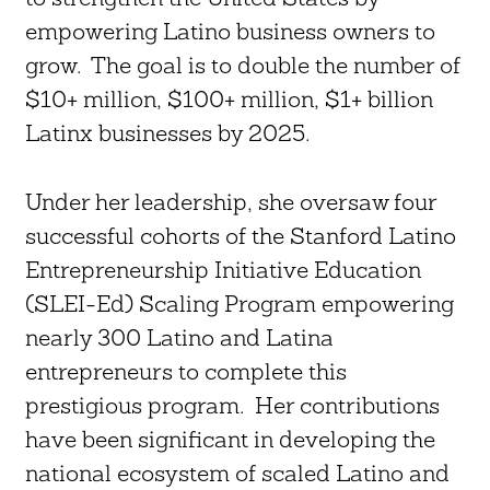
empowering Latino business owners to
grow. The goal is to double the number of
$10+ million, $100+ million, $1+ billion
Latinx businesses by 2025.
Under her leadership, she oversaw four
successful cohorts of the Stanford Latino
Entrepreneurship Initiative Education
(SLEI-Ed) Scaling Program empowering
nearly 300 Latino and Latina
entrepreneurs to complete this
prestigious program. Her contributions
have been significant in developing the
national ecosystem of scaled Latino and