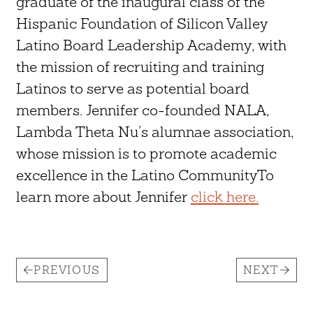
graduate of the inaugural class of the
Hispanic Foundation of Silicon Valley
Latino Board Leadership Academy, with
the mission of recruiting and training
Latinos to serve as potential board
members. Jennifer co-founded NALA,
Lambda Theta Nu’s alumnae association,
whose mission is to promote academic
excellence in the Latino CommunityTo
learn more about Jennifer
click here.
PREVIOUS
NEXT