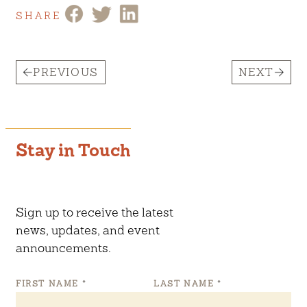
SHARE
PREVIOUS
NEXT
Stay in Touch
Sign up to receive the latest
news, updates, and event
announcements.
FIRST NAME
*
LAST NAME
*