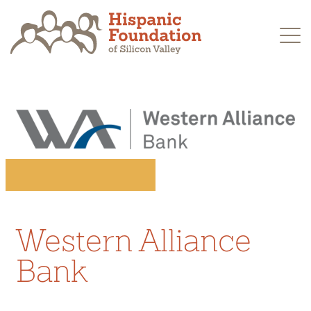
Skip
to
content
Western Alliance
Bank