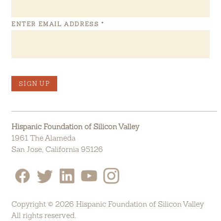
ENTER EMAIL ADDRESS
*
SIGN UP
Hispanic Foundation of Silicon Valley
1961 The Alameda
San Jose, California 95126
Copyright © 2026 Hispanic Foundation of Silicon Valley
All rights reserved.