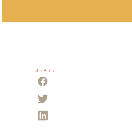
SHARE