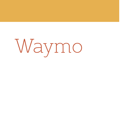
Waymo