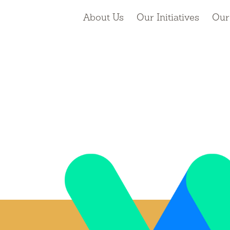
About Us
Our Initiatives
Our