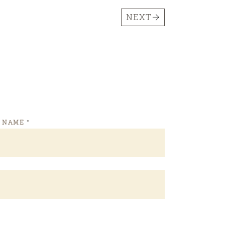
NEXT
T NAME
*