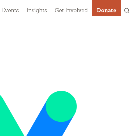
 Events
Insights
Get Involved
Donate