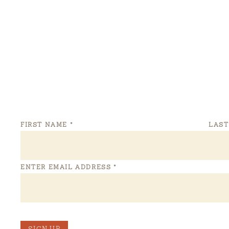
FIRST NAME
*
LAS
ENTER EMAIL ADDRESS
*
SIGN UP