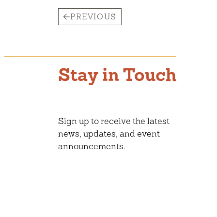
PREVIOUS
Stay in Touch
Sign up to receive the latest
news, updates, and event
announcements.