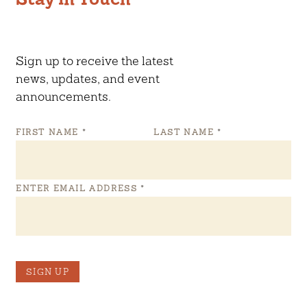
Sign up to receive the latest
news, updates, and event
announcements.
FIRST NAME
*
LAST NAME
*
ENTER EMAIL ADDRESS
*
SIGN UP