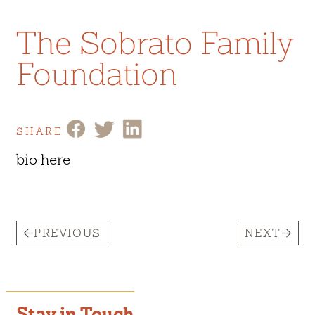
The Sobrato Family
Foundation
SHARE
bio here
PREVIOUS
NEXT
Stay in Touch