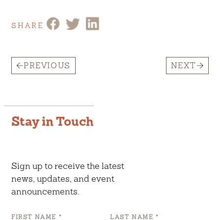
SHARE
PREVIOUS
NEXT
Stay in Touch
Sign up to receive the latest
news, updates, and event
announcements.
FIRST NAME
*
LAST NAME
*