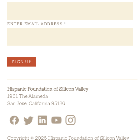
ENTER EMAIL ADDRESS
*
SIGN UP
Hispanic Foundation of Silicon Valley
1961 The Alameda
San Jose, California 95126
Copyright © 2026 Hispanic Foundation of Silicon Valley