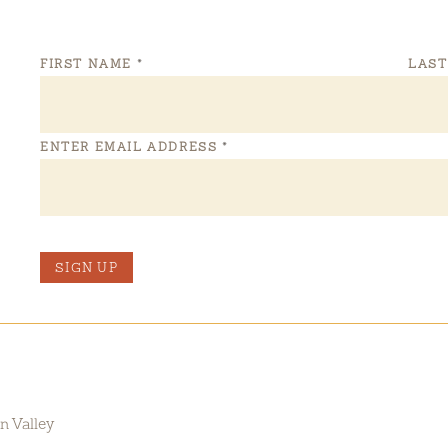
FIRST NAME
*
LAS
ENTER EMAIL ADDRESS
*
SIGN UP
n Valley