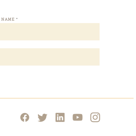
T NAME
*