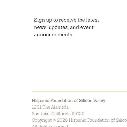
Sign up to receive the latest
news, updates, and event
announcements.
Hispanic Foundation of Silicon Valley
1961 The Alameda
San Jose, California 95126
Copyright © 2026 Hispanic Foundation of Silico
All rights reserved.