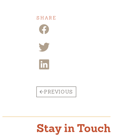
SHARE
PREVIOUS
Stay in Touch