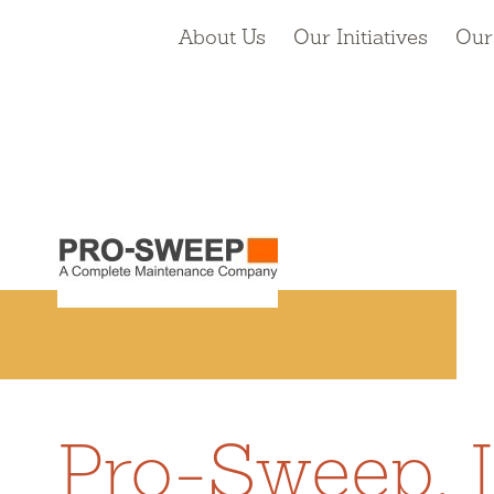
About Us
Our Initiatives
Our
Pro-Sweep, I