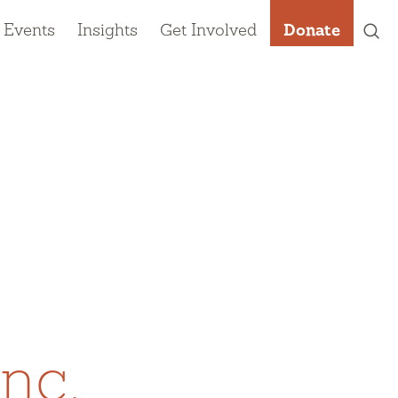
 Events
Insights
Get Involved
Donate
nc.