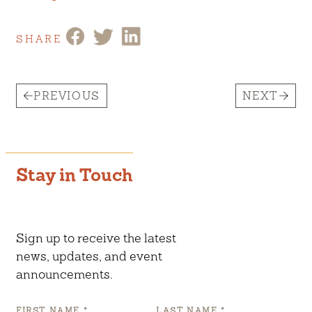
SHARE
PREVIOUS
NEXT
Stay in Touch
Sign up to receive the latest
news, updates, and event
announcements.
FIRST NAME
*
LAST NAME
*