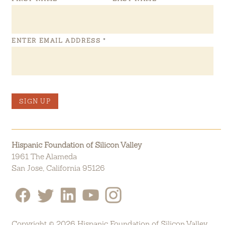
ENTER EMAIL ADDRESS
*
SIGN UP
Hispanic Foundation of Silicon Valley
1961 The Alameda
San Jose, California 95126
Copyright © 2026 Hispanic Foundation of Silicon Valley