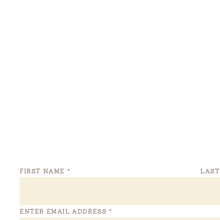
FIRST NAME
*
LAS
ENTER EMAIL ADDRESS
*