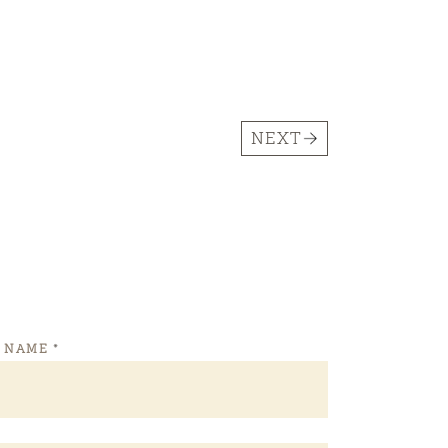
NEXT
T NAME
*