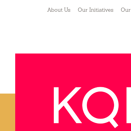
About Us
Our Initiatives
Our