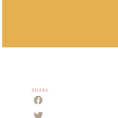
SHARE