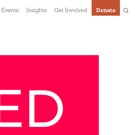
 Events
Insights
Get Involved
Donate