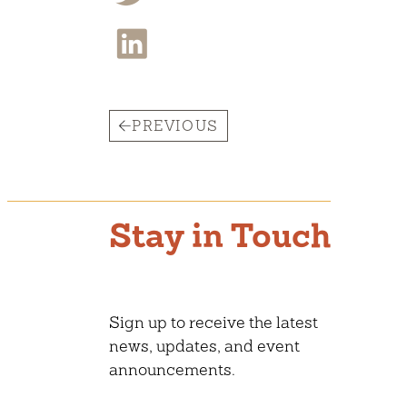
PREVIOUS
Stay in Touch
Sign up to receive the latest
news, updates, and event
announcements.