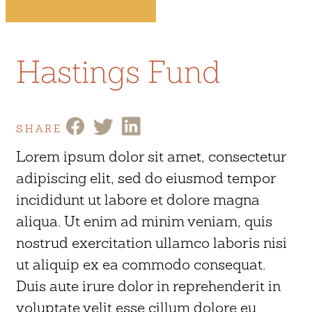
Hastings Fund
SHARE
Lorem ipsum dolor sit amet, consectetur
adipiscing elit, sed do eiusmod tempor
incididunt ut labore et dolore magna
aliqua. Ut enim ad minim veniam, quis
nostrud exercitation ullamco laboris nisi
ut aliquip ex ea commodo consequat.
Duis aute irure dolor in reprehenderit in
voluptate velit esse cillum dolore eu