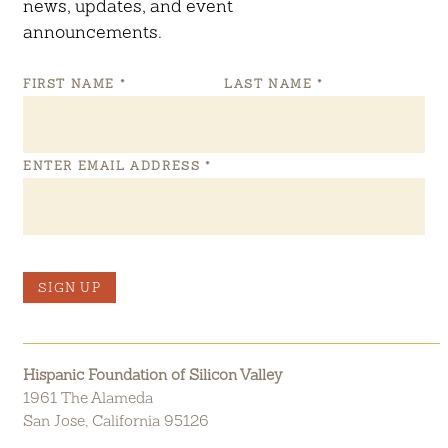
news, updates, and event
announcements.
FIRST NAME
*
LAST NAME
*
ENTER EMAIL ADDRESS
*
SIGN UP
Hispanic Foundation of Silicon Valley
1961 The Alameda
San Jose, California 95126