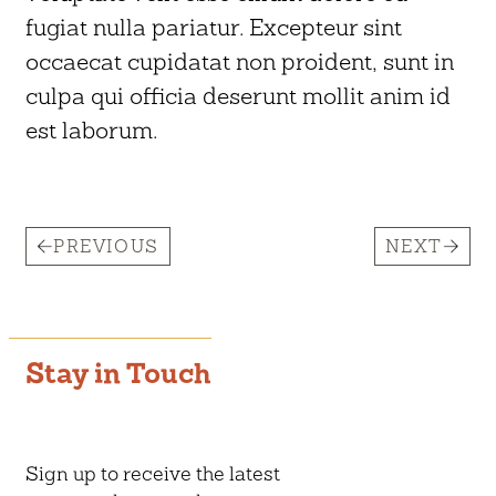
fugiat nulla pariatur. Excepteur sint
occaecat cupidatat non proident, sunt in
culpa qui officia deserunt mollit anim id
est laborum.
PREVIOUS
NEXT
Stay in Touch
Sign up to receive the latest