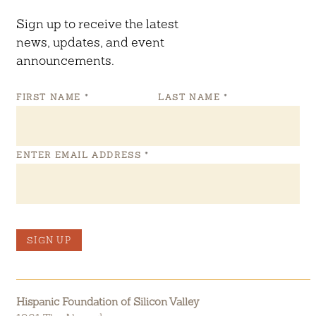
Sign up to receive the latest
news, updates, and event
announcements.
FIRST NAME
*
LAST NAME
*
ENTER EMAIL ADDRESS
*
SIGN UP
Hispanic Foundation of Silicon Valley