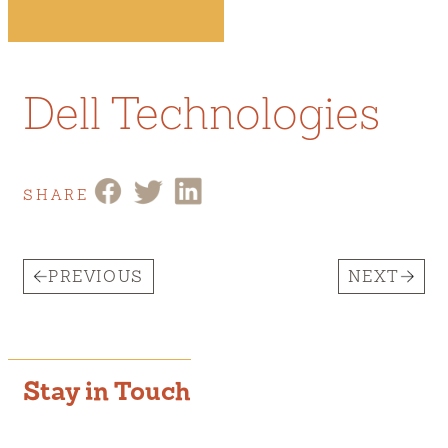
Dell Technologies
SHARE
PREVIOUS
NEXT
Stay in Touch