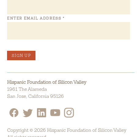
ENTER EMAIL ADDRESS
*
SIGN UP
Hispanic Foundation of Silicon Valley
1961 The Alameda
San Jose, California 95126
Copyright © 2026 Hispanic Foundation of Silicon Valley