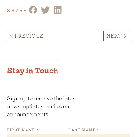
SHARE
PREVIOUS
NEXT
Stay in Touch
Sign up to receive the latest
news, updates, and event
announcements.
FIRST NAME
*
LAST NAME
*