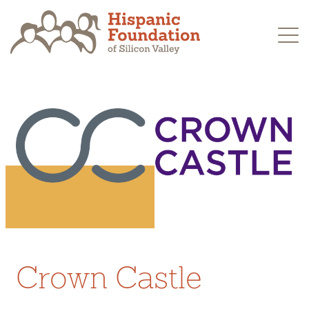
Skip
to
content
Crown Castle