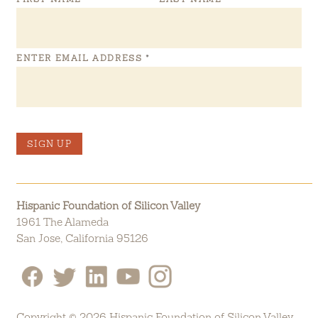
ENTER EMAIL ADDRESS
*
SIGN UP
Hispanic Foundation of Silicon Valley
1961 The Alameda
San Jose, California 95126
Copyright © 2026 Hispanic Foundation of Silicon Valley