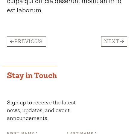
culpa qui officia deserunt mollit anim id
est laborum.
PREVIOUS
NEXT
Stay in Touch
Sign up to receive the latest
news, updates, and event
announcements.
FIRST NAME
*
LAST NAME
*