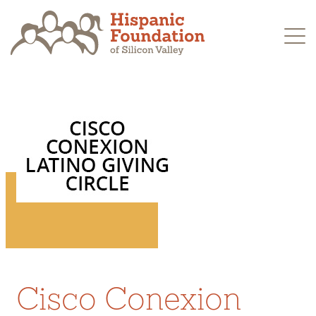
Skip
to
content
Cisco Conexion