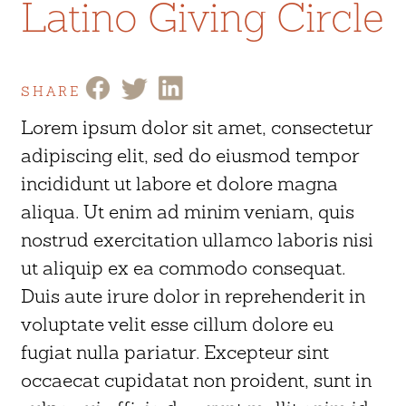
Latino Giving Circle
SHARE
Lorem ipsum dolor sit amet, consectetur
adipiscing elit, sed do eiusmod tempor
incididunt ut labore et dolore magna
aliqua. Ut enim ad minim veniam, quis
nostrud exercitation ullamco laboris nisi
ut aliquip ex ea commodo consequat.
Duis aute irure dolor in reprehenderit in
voluptate velit esse cillum dolore eu
fugiat nulla pariatur. Excepteur sint
occaecat cupidatat non proident, sunt in