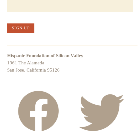
SIGN UP
Hispanic Foundation of Silicon Valley
1961 The Alameda
San Jose, California 95126