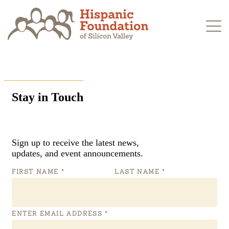
Skip
to
content
Stay in Touch
Sign up to receive the latest news,
updates, and event announcements.
FIRST NAME
*
LAST NAME
*
ENTER EMAIL ADDRESS
*