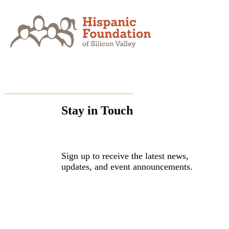
Skip
to
content
Stay in Touch
Sign up to receive the latest news,
updates, and event announcements.