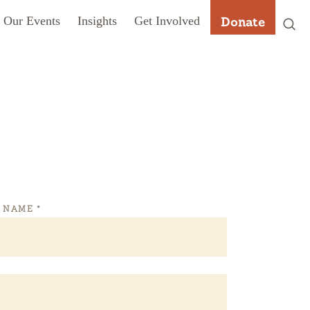
Our Events
Insights
Get Involved
Donate
T NAME
*