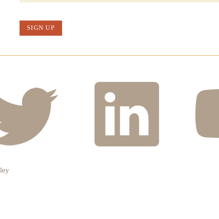
SIGN UP
ley