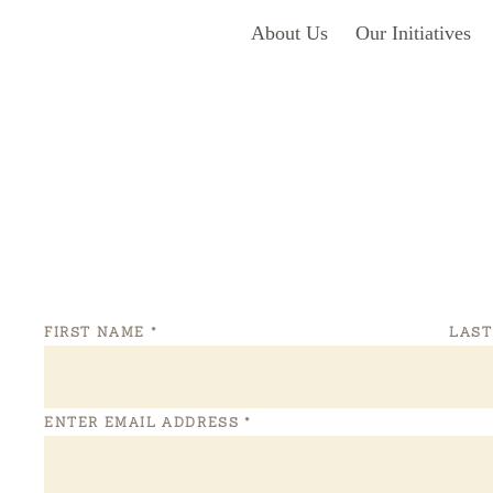
About Us
Our Initiatives
FIRST NAME
*
LAS
ENTER EMAIL ADDRESS
*