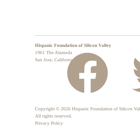
Hispanic Foundation of Silicon Valley
1961 The Alameda
San Jose, California 95126
Copyright © 2026 Hispanic Foundation of Silicon Val
All rights reserved.
Privacy Policy