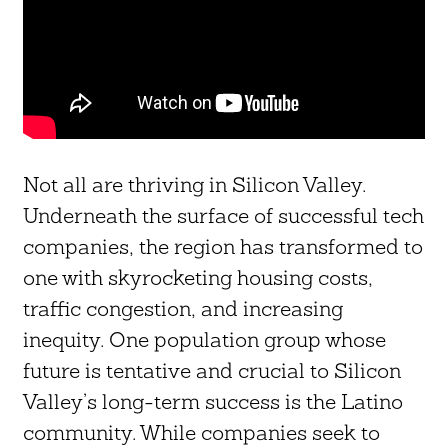
Not all are thriving in Silicon Valley.
Underneath the surface of successful tech
companies, the region has transformed to
one with skyrocketing housing costs,
traffic congestion, and increasing
inequity. One population group whose
future is tentative and crucial to Silicon
Valley’s long-term success is the Latino
community. While companies seek to