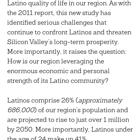
Latino quality of life in our region. As with
the 2011 report, this new study has
identified serious challenges that
continue to confront Latinos and threaten
Silicon Valley’s long-term prosperity.
More importantly, it raises the question:
How is our region leveraging the
enormous economic and personal
strength of its Latino community?
Latinos comprise 26% (
approximately
686,000
) of our region’s population and
are projected to rise to just over 1 million
by 2050. More importantly, Latinos under
the age of 24 make up 41%