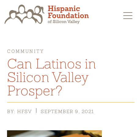
Skip
to
content
COMMUNITY
Can Latinos in
Silicon Valley
Prosper?
BY: HFSV
SEPTEMBER 9, 2021