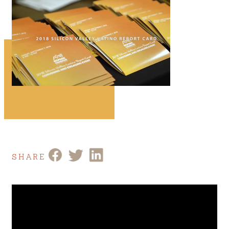
SHARE