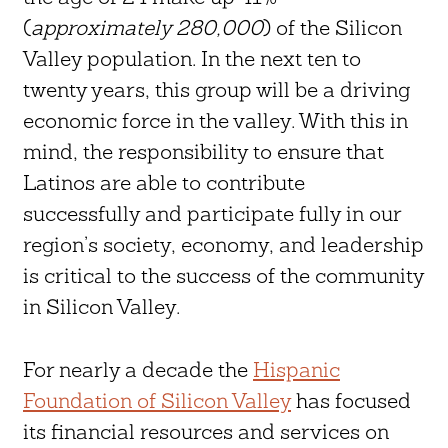
(
approximately 280,000
) of the Silicon
Valley population. In the next ten to
twenty years, this group will be a driving
economic force in the valley. With this in
mind, the responsibility to ensure that
Latinos are able to contribute
successfully and participate fully in our
region’s society, economy, and leadership
is critical to the success of the community
in Silicon Valley.
For nearly a decade the
Hispanic
Foundation of Silicon Valley
has focused
its financial resources and services on