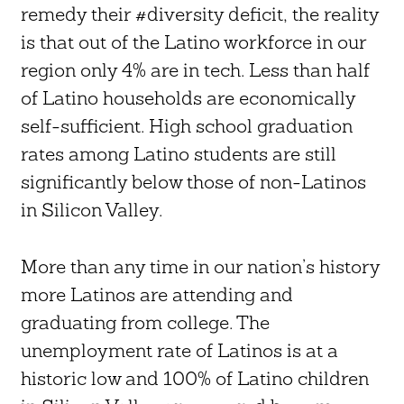
remedy their #diversity deficit, the reality
is that out of the Latino workforce in our
region only 4% are in tech. Less than half
of Latino households are economically
self-sufficient. High school graduation
rates among Latino students are still
significantly below those of non-Latinos
in Silicon Valley.
More than any time in our nation’s history
more Latinos are attending and
graduating from college. The
unemployment rate of Latinos is at a
historic low and 100% of Latino children