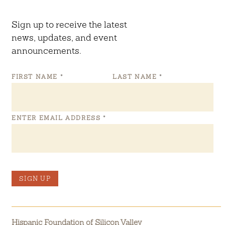
Sign up to receive the latest
news, updates, and event
announcements.
FIRST NAME
*
LAST NAME
*
ENTER EMAIL ADDRESS
*
SIGN UP
Hispanic Foundation of Silicon Valley