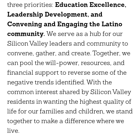
three priorities:
Education Excellence,
Leadership Development, and
Convening and Engaging the Latino
community.
We serve as a hub for our
Silicon Valley leaders and community to
convene, gather, and create. Together, we
can pool the will-power, resources, and
financial support to reverse some of the
negative trends identified. With the
common interest shared by Silicon Valley
residents in wanting the highest quality of
life for our families and children, we stand
together to make a difference where we
live.