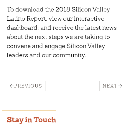
To download the 2018 Silicon Valley
Latino Report, view our interactive
dashboard, and receive the latest news
about the next steps we are taking to
convene and engage Silicon Valley
leaders and our community.
PREVIOUS
NEXT
Stay in Touch