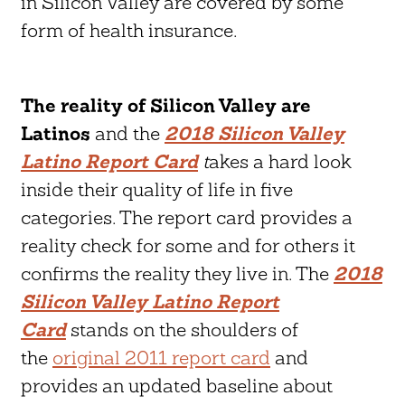
in Silicon Valley are covered by some
form of health insurance.
The reality of Silicon Valley are
Latinos
and the
2018 Silicon Valley
Latino Report Card
t
akes a hard look
inside their quality of life in five
categories. The report card provides a
reality check for some and for others it
confirms the reality they live in. The
2018
Silicon Valley Latino Report
Card
stands on the shoulders of
the
original 2011 report card
and
provides an updated baseline about