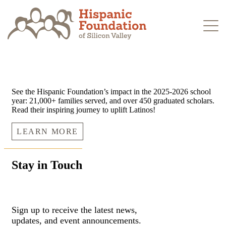
Skip
to
content
See the Hispanic Foundation’s impact in the 2025-2026 school
year: 21,000+ families served, and over 450 graduated scholars.
Read their inspiring journey to uplift Latinos!
LEARN MORE
Stay in Touch
Sign up to receive the latest news,
updates, and event announcements.