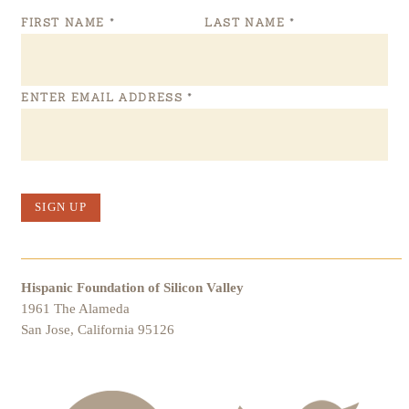
FIRST NAME
*
LAST NAME
*
ENTER EMAIL ADDRESS
*
SIGN UP
Hispanic Foundation of Silicon Valley
1961 The Alameda
San Jose, California 95126