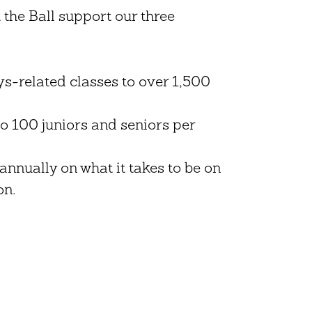
t the Ball support our three
-related classes to over 1,500
to 100 juniors and seniors per
annually on what it takes to be on
on.