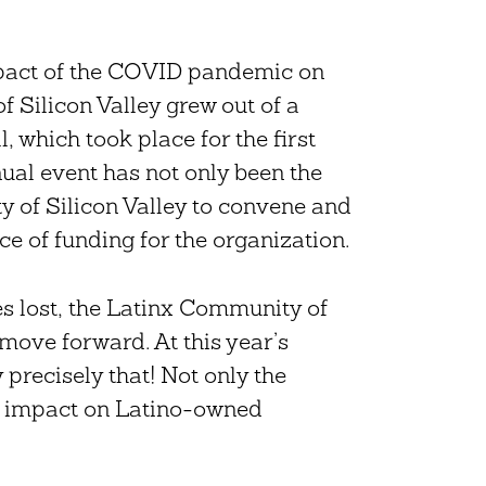
impact of the COVID pandemic on
 Silicon Valley grew out of a
, which took place for the first
nnual event has not only been the
y of Silicon Valley to convene and
ce of funding for the organization.
s lost, the Latinx Community of
l move forward. At this year’s
 precisely that! Not only the
e impact on Latino-owned