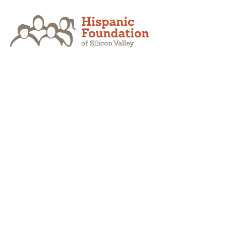
Skip
to
content