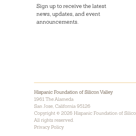
Sign up to receive the latest
news, updates, and event
announcements.
Hispanic Foundation of Silicon Valley
1961 The Alameda
San Jose, California 95126
Copyright © 2026 Hispanic Foundation of Silico
All rights reserved.
Privacy Policy