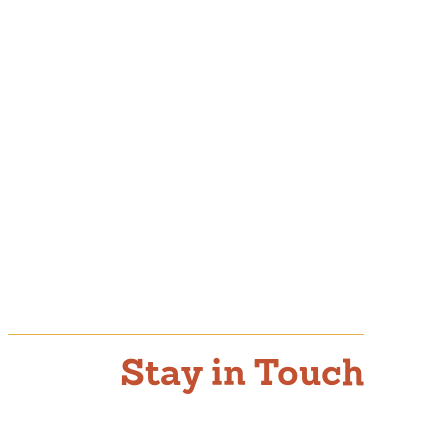
Stay in Touch