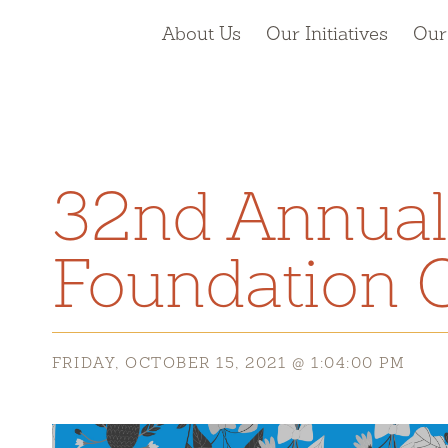
About Us
Our Initiatives
Our
32nd Annual
Foundation C
FRIDAY, OCTOBER 15, 2021 @ 1:04:00 PM