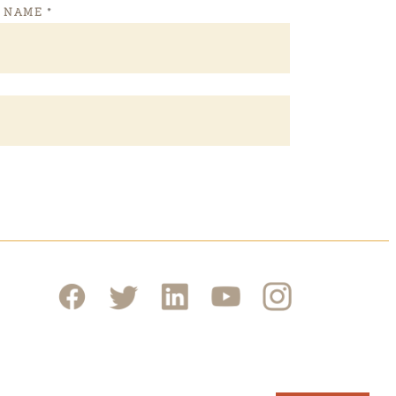
T NAME
*