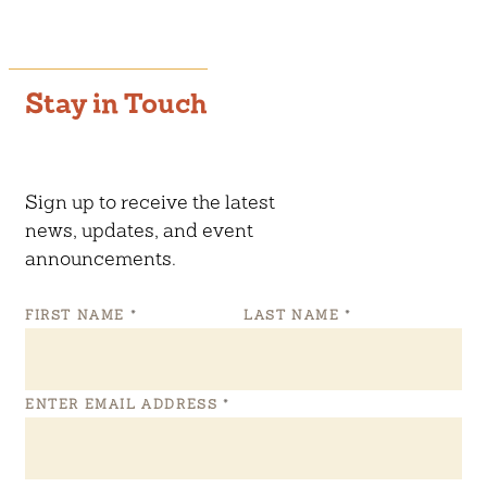
Stay in Touch
Sign up to receive the latest
news, updates, and event
announcements.
FIRST NAME
*
LAST NAME
*
ENTER EMAIL ADDRESS
*