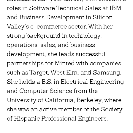
roles in Software Technical Sales at IBM
and Business Development in Silicon
Valley’s e-commerce sector. With her
strong background in technology,
operations, sales, and business
development, she leads successful
partnerships for Minted with companies
such as Target, West Elm, and Samsung.
She holds a B.S. in Electrical Engineering
and Computer Science from the
University of California, Berkeley, where
she was an active member of the Society
of Hispanic Professional Engineers.