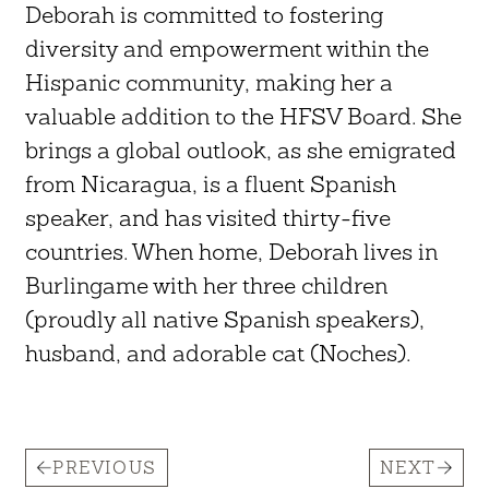
Deborah is committed to fostering
diversity and empowerment within the
Hispanic community, making her a
valuable addition to the HFSV Board. She
brings a global outlook, as she emigrated
from Nicaragua, is a fluent Spanish
speaker, and has visited thirty-five
countries. When home, Deborah lives in
Burlingame with her three children
(proudly all native Spanish speakers),
husband, and adorable cat (Noches).
PREVIOUS
NEXT