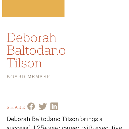
Deborah
Baltodano
Tilson
BOARD MEMBER
SHARE
Deborah Baltodano Tilson brings a
successful 25+ year career, with executive